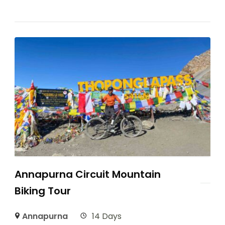
Annapurna Circuit Mountain
Biking Tour
Annapurna
14 Days