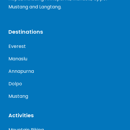
Mustang and Langtang.
Destinations
Everest
Manaslu
Annapurna
Dolpo
Mustang
Activities
Mountain Biking