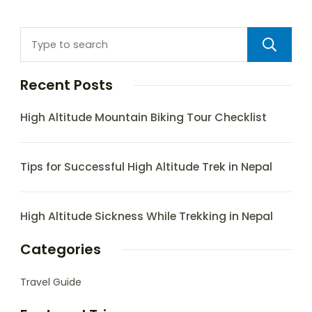
Recent Posts
High Altitude Mountain Biking Tour Checklist
Tips for Successful High Altitude Trek in Nepal
High Altitude Sickness While Trekking in Nepal
Categories
Travel Guide