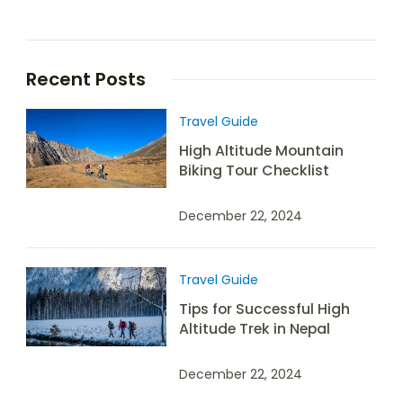
Recent Posts
Travel Guide
High Altitude Mountain
Biking Tour Checklist
December 22, 2024
Travel Guide
Tips for Successful High
Altitude Trek in Nepal
December 22, 2024