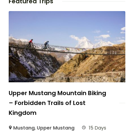
Featured Trips
Upper Mustang Mountain Biking
– Forbidden Trails of Lost
Kingdom
Mustang
,
Upper Mustang
15 Days