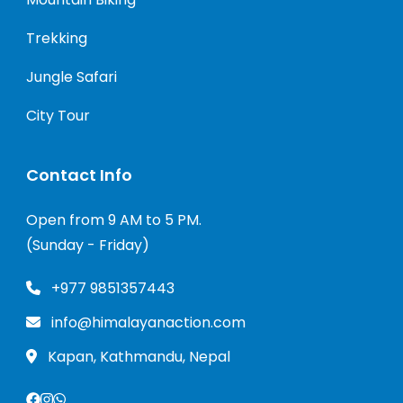
Trekking
Jungle Safari
City Tour
Contact Info
Open from 9 AM to 5 PM.
(Sunday - Friday)
+977 9851357443
info@himalayanaction.com
Kapan, Kathmandu, Nepal