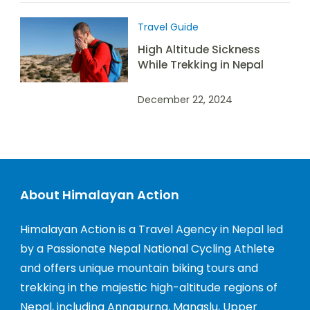
Travel Guide
High Altitude Sickness
While Trekking in Nepal
December 22, 2024
About Himalayan Action
Himalayan Action is a Travel Agency in Nepal led
by a Passionate Nepal National Cycling Athlete
and offers unique mountain biking tours and
trekking in the majestic high-altitude regions of
Nepal, including Annapurna, Manaslu, Upper