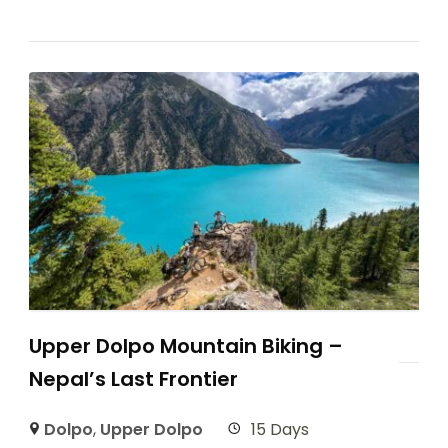
Upper Dolpo Mountain Biking –
Nepal’s Last Frontier
Dolpo
,
Upper Dolpo
15 Days