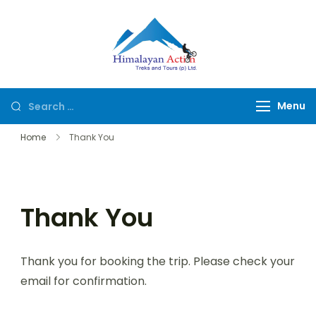
Himalayan
Hike or Bike on
Action
Exclusive Trails of
Nepal
Menu
Home
Thank You
Thank You
Thank you for booking the trip. Please check your
email for confirmation.