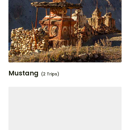
Mustang
(2 Trips)