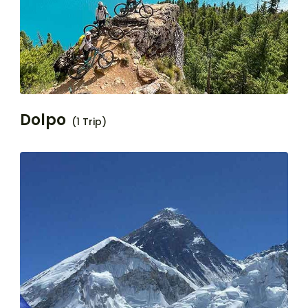
Dolpo
(1 Trip)