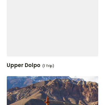
Upper Dolpo
(1 Trip)