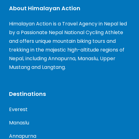
About Himalayan Action
Himalayan Action is a Travel Agency in Nepal led
by a Passionate Nepal National Cycling Athlete
and offers unique mountain biking tours and
trekking in the majestic high-altitude regions of
Nepal, including Annapurna, Manaslu, Upper
Mustang and Langtang.
Destinations
Everest
Manaslu
Annapurna