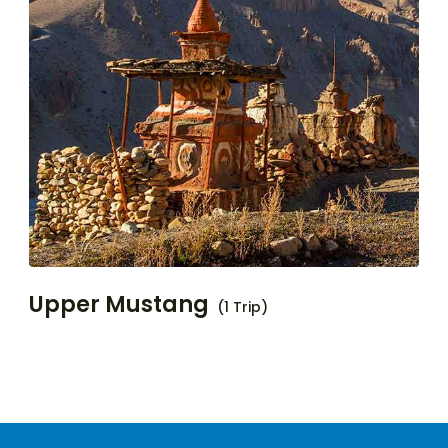
Upper Mustang
(1 Trip)