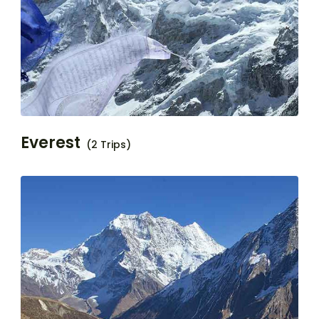
Everest
(2 Trips)