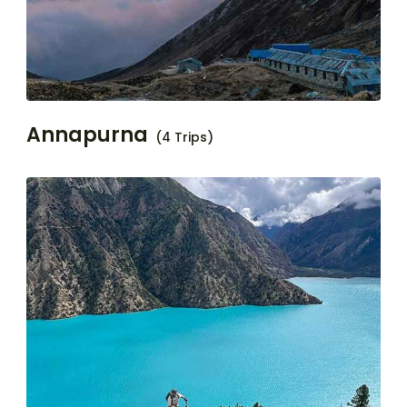
Annapurna
(4 Trips)