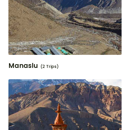
Manaslu
(2 Trips)