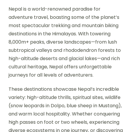
Nepal is a world-renowned paradise for
adventure travel, boasting some of the planet’s
most spectacular trekking and mountain biking
destinations in the Himalayas. With towering
8,000m+ peaks, diverse landscapes—from lush
subtropical valleys and rhododendron forests to
high-altitude deserts and glacial lakes—and rich
cultural heritage, Nepal offers unforgettable
journeys for all levels of adventurers.
These destinations showcase Nepal’s incredible
variety: high-altitude thrills, spiritual sites, wildlife
(snow leopards in Dolpo, blue sheep in Mustang),
and warm local hospitality. Whether conquering
high passes on foot or two wheels, experiencing
diverse ecosystems in one journey, or discovering