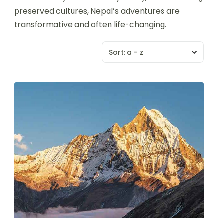
preserved cultures, Nepal’s adventures are
transformative and often life-changing.
Sort:
a - z