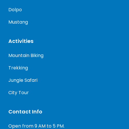
Dolpo
Mustang
Activities
Mountain Biking
Trekking
Jungle Safari
City Tour
Contact Info
Open from 9 AM to 5 PM.