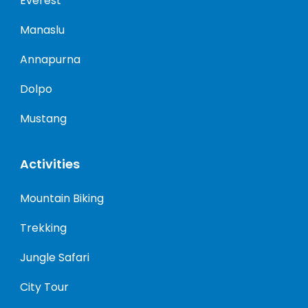
Everest
Manaslu
Annapurna
Dolpo
Mustang
Activities
Mountain Biking
Trekking
Jungle Safari
City Tour