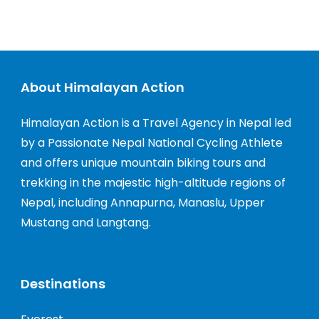
About Himalayan Action
Himalayan Action is a Travel Agency in Nepal led
by a Passionate Nepal National Cycling Athlete
and offers unique mountain biking tours and
trekking in the majestic high-altitude regions of
Nepal, including Annapurna, Manaslu, Upper
Mustang and Langtang.
Destinations