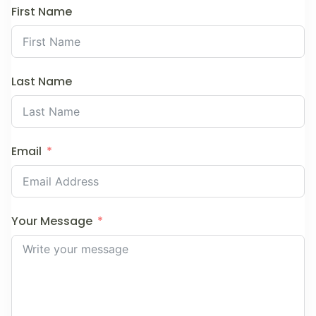
First Name
Last Name
Email
Your Message