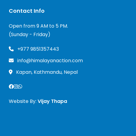
Contact Info
Open from 9 AM to 5 PM.
(Sunday - Friday)
+977 9851357443
info@himalayanaction.com
Kapan, Kathmandu, Nepal
Website By:
Vijay Thapa