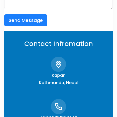
Send Message
Contact Infromation
Kapan
Kathmandu, Nepal