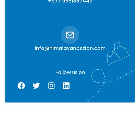
+977 9851357443
info@himalayanaction.com
Follow us on