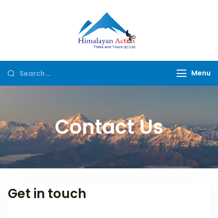
Himalayan
Hike or Bike on
Action
Exclusive Trails of
Nepal
Menu
Contact Us
Get in touch