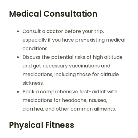
Medical Consultation
Consult a doctor before your trip,
especially if you have pre-existing medical
conditions.
Discuss the potential risks of high altitude
and get necessary vaccinations and
medications, including those for altitude
sickness.
Pack a comprehensive first-aid kit with
medications for headache, nausea,
diarrhea, and other common ailments.
Physical Fitness