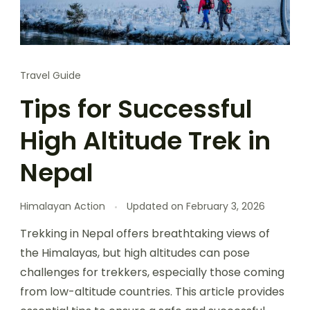
Travel Guide
Tips for Successful
High Altitude Trek in
Nepal
Himalayan Action
Updated on
February 3, 2026
Trekking in Nepal offers breathtaking views of
the Himalayas, but high altitudes can pose
challenges for trekkers, especially those coming
from low-altitude countries. This article provides