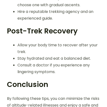
choose one with gradual ascents.
Hire a reputable trekking agency and an
experienced guide.
Post-Trek Recovery
Allow your body time to recover after your
trek.
Stay hydrated and eat a balanced diet.
Consult a doctor if you experience any
lingering symptoms.
Conclusion
By following these tips, you can minimize the risks
of altitude-related illnesses and enjoy a safe and