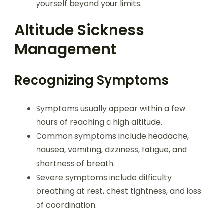
yourself beyond your limits.
Altitude Sickness
Management
Recognizing Symptoms
Symptoms usually appear within a few
hours of reaching a high altitude.
Common symptoms include headache,
nausea, vomiting, dizziness, fatigue, and
shortness of breath.
Severe symptoms include difficulty
breathing at rest, chest tightness, and loss
of coordination.