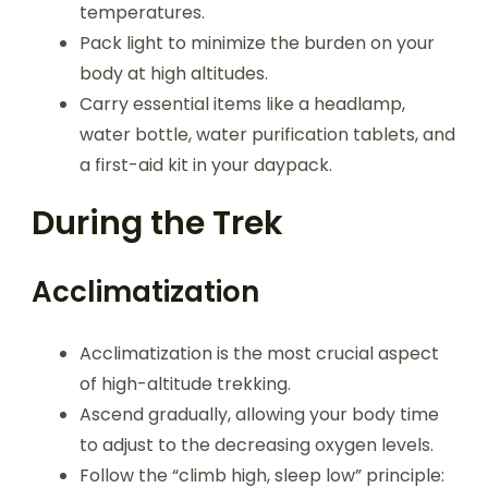
temperatures.
Pack light to minimize the burden on your
body at high altitudes.
Carry essential items like a headlamp,
water bottle, water purification tablets, and
a first-aid kit in your daypack.
During the Trek
Acclimatization
Acclimatization is the most crucial aspect
of high-altitude trekking.
Ascend gradually, allowing your body time
to adjust to the decreasing oxygen levels.
Follow the “climb high, sleep low” principle: