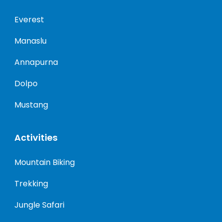
Everest
Manaslu
Annapurna
Dolpo
Mustang
Activities
Mountain Biking
Trekking
Jungle Safari