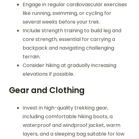
Engage in regular cardiovascular exercises
like running, swimming, or cycling for
several weeks before your trek.
Include strength training to build leg and
core strength, essential for carrying a
backpack and navigating challenging
terrain.
Consider hiking at gradually increasing
elevations if possible.
Gear and Clothing
Invest in high-quality trekking gear,
including comfortable hiking boots, a
waterproof and windproof jacket, warm
layers, and a sleeping bag suitable for low