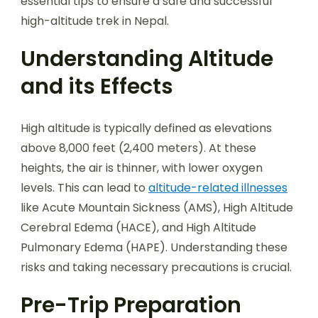
essential tips to ensure a safe and successful
high-altitude trek in Nepal.
Understanding Altitude
and its Effects
High altitude is typically defined as elevations
above 8,000 feet (2,400 meters). At these
heights, the air is thinner, with lower oxygen
levels. This can lead to
altitude-related illnesses
like Acute Mountain Sickness (AMS), High Altitude
Cerebral Edema (HACE), and High Altitude
Pulmonary Edema (HAPE). Understanding these
risks and taking necessary precautions is crucial.
Pre-Trip Preparation