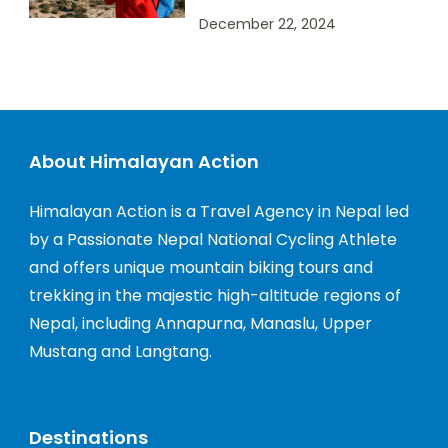
December 22, 2024
About Himalayan Action
Himalayan Action is a Travel Agency in Nepal led
by a Passionate Nepal National Cycling Athlete
and offers unique mountain biking tours and
trekking in the majestic high-altitude regions of
Nepal, including Annapurna, Manaslu, Upper
Mustang and Langtang.
Destinations