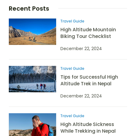
Recent Posts
Travel Guide
High Altitude Mountain
Biking Tour Checklist
December 22, 2024
Travel Guide
Tips for Successful High
Altitude Trek in Nepal
December 22, 2024
Travel Guide
High Altitude Sickness
While Trekking in Nepal