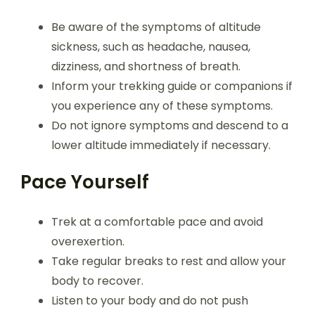
Be aware of the symptoms of altitude
sickness, such as headache, nausea,
dizziness, and shortness of breath.
Inform your trekking guide or companions if
you experience any of these symptoms.
Do not ignore symptoms and descend to a
lower altitude immediately if necessary.
Pace Yourself
Trek at a comfortable pace and avoid
overexertion.
Take regular breaks to rest and allow your
body to recover.
Listen to your body and do not push