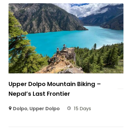
Upper Dolpo Mountain Biking –
Nepal’s Last Frontier
Dolpo
,
Upper Dolpo
15 Days