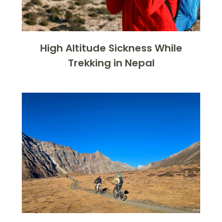
High Altitude Sickness While
Trekking in Nepal