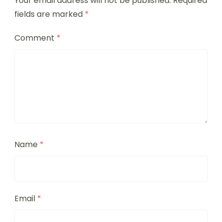
Your email address will not be published.
Required
fields are marked
*
Comment
*
Name
*
Email
*