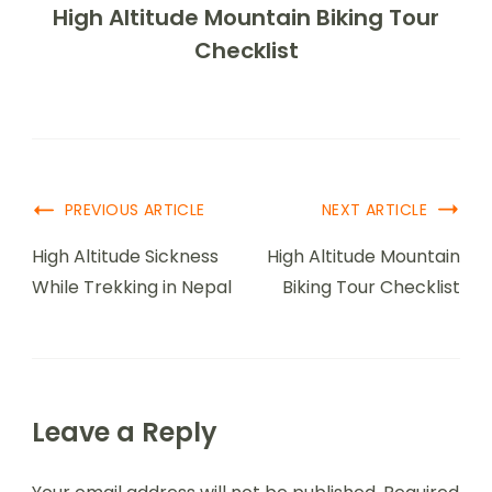
High Altitude Mountain Biking Tour
Checklist
PREVIOUS ARTICLE
NEXT ARTICLE
High Altitude Sickness
High Altitude Mountain
While Trekking in Nepal
Biking Tour Checklist
Leave a Reply