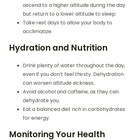
ascend to a higher altitude during the day
but return to a lower altitude to sleep.
Take rest days to allow your body to
acclimatize.
Hydration and Nutrition
Drink plenty of water throughout the day,
even if you don’t feel thirsty. Dehydration
can worsen altitude sickness.
Avoid alcohol and caffeine, as they can
dehydrate you.
Eat a balanced diet rich in carbohydrates
for energy.
Monitoring Your Health