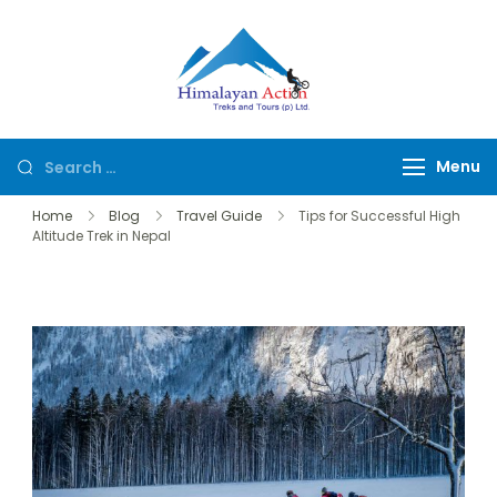
Himalayan
Hike or Bike on
Action
Exclusive Trails of
Nepal
Menu
Home
Blog
Travel Guide
Tips for Successful High
Altitude Trek in Nepal