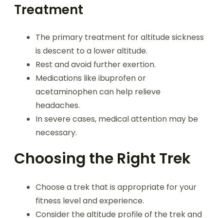
Treatment
The primary treatment for altitude sickness
is descent to a lower altitude.
Rest and avoid further exertion.
Medications like ibuprofen or
acetaminophen can help relieve
headaches.
In severe cases, medical attention may be
necessary.
Choosing the Right Trek
Choose a trek that is appropriate for your
fitness level and experience.
Consider the altitude profile of the trek and