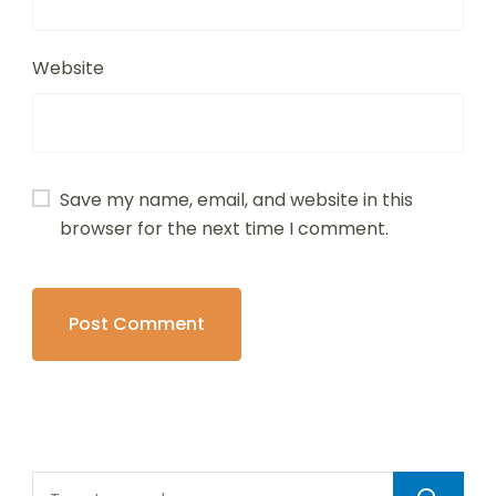
Website
Save my name, email, and website in this
browser for the next time I comment.