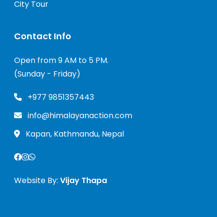
City Tour
Contact Info
Open from 9 AM to 5 PM.
(Sunday - Friday)
+977 9851357443
info@himalayanaction.com
Kapan, Kathmandu, Nepal
Website By:
Vijay Thapa