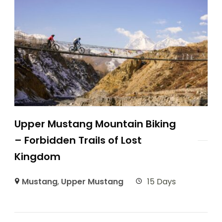
Upper Mustang Mountain Biking
– Forbidden Trails of Lost
Kingdom
Mustang
,
Upper Mustang
15 Days