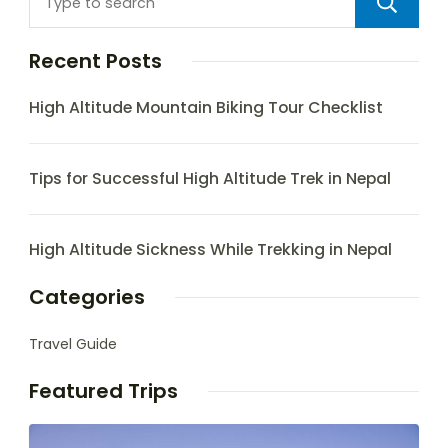
Recent Posts
High Altitude Mountain Biking Tour Checklist
Tips for Successful High Altitude Trek in Nepal
High Altitude Sickness While Trekking in Nepal
Categories
Travel Guide
Featured Trips