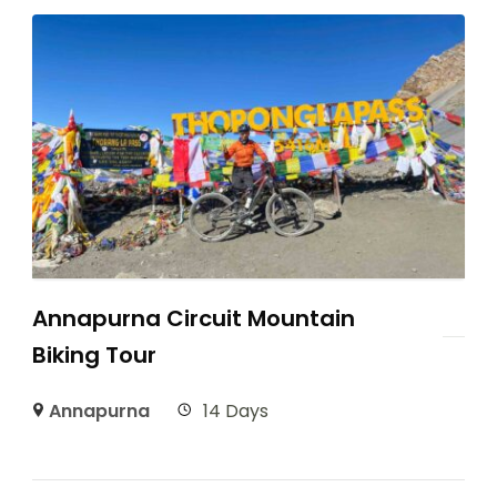
Annapurna Circuit Mountain
Biking Tour
Annapurna
14 Days