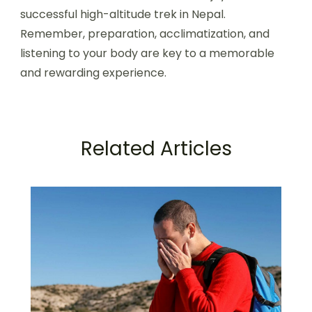
successful high-altitude trek in Nepal.
Remember, preparation, acclimatization, and
listening to your body are key to a memorable
and rewarding experience.
Related Articles