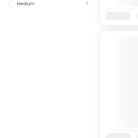
Medium
7
Availability:
Availability: