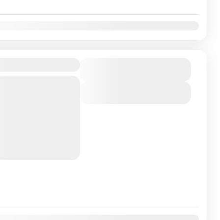
v
Dec
Duration
17 Days
han just a trek; it's
View Details
capes, rich cultures,
 a unique and
those seeking
 cultural immersion
v
Dec