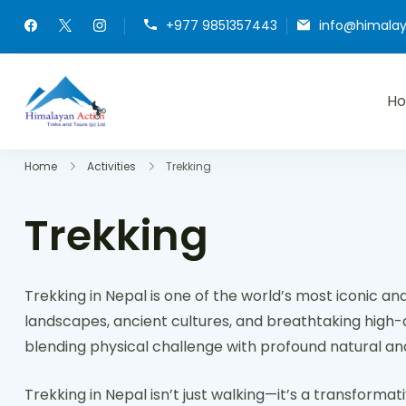
+977 9851357443
info@himala
H
Himalayan Action
Hike or Bike on Exclusive Trails of Nepal
Home
Activities
Trekking
Trekking
Trekking in Nepal is one of the world’s most iconic an
landscapes, ancient cultures, and breathtaking high-alt
blending physical challenge with profound natural and
Trekking in Nepal isn’t just walking—it’s a transforma