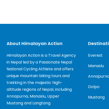
About Himalayan Action
Destinat
Himalayan Action is a Travel Agency
Everest
in Nepal led by a Passionate Nepal
Manaslu
National Cycling Athlete and offers
unique mountain biking tours and
Annapurn
trekking in the majestic high-
Dolpo
altitude regions of Nepal, including
Annapurna, Manaslu, Upper
Mustang
Mustang and Langtang.