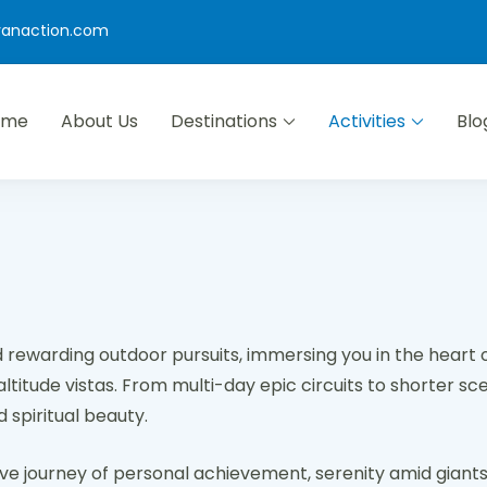
yanaction.com
ome
About Us
Destinations
Activities
Blo
d rewarding outdoor pursuits, immersing you in the heart 
itude vistas. From multi-day epic circuits to shorter sceni
 spiritual beauty.
tive journey of personal achievement, serenity amid giants