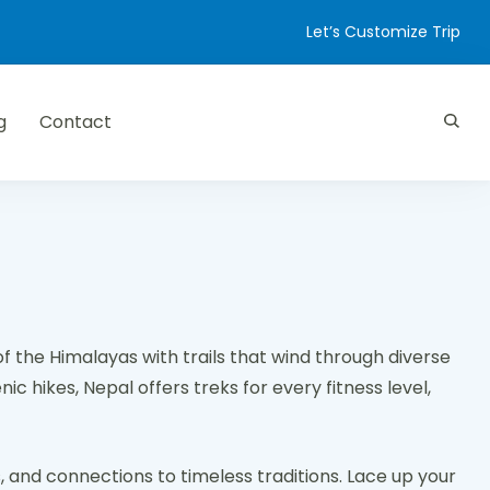
Let’s Customize Trip
g
Contact
of the Himalayas with trails that wind through diverse
c hikes, Nepal offers treks for every fitness level,
, and connections to timeless traditions. Lace up your