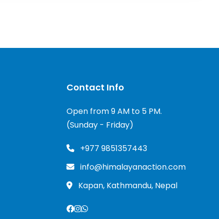
Contact Info
Open from 9 AM to 5 PM.
(Sunday - Friday)
+977 9851357443
info@himalayanaction.com
Kapan, Kathmandu, Nepal