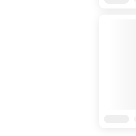
Availability: