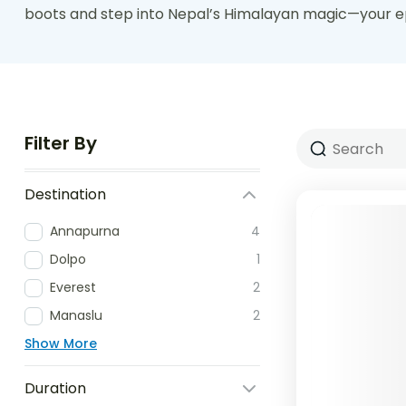
boots and step into Nepal’s Himalayan magic—your ep
Filter By
Destination
Annapurna
4
Dolpo
1
Everest
2
Manaslu
2
Show More
Duration