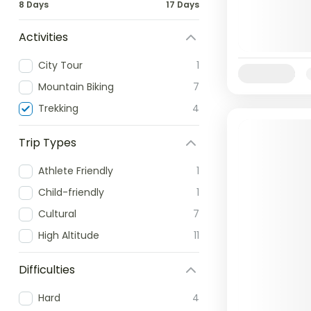
8 Days
17 Days
Activities
City Tour
1
Availability:
Mountain Biking
7
Trekking
4
Trip Types
Athlete Friendly
1
Child-friendly
1
Cultural
7
High Altitude
11
Difficulties
Hard
4