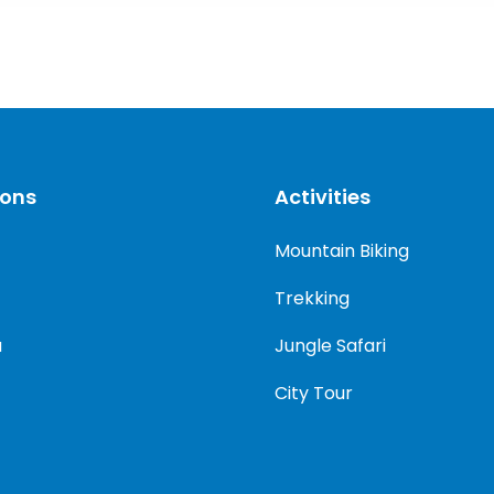
ions
Activities
Mountain Biking
Trekking
a
Jungle Safari
City Tour