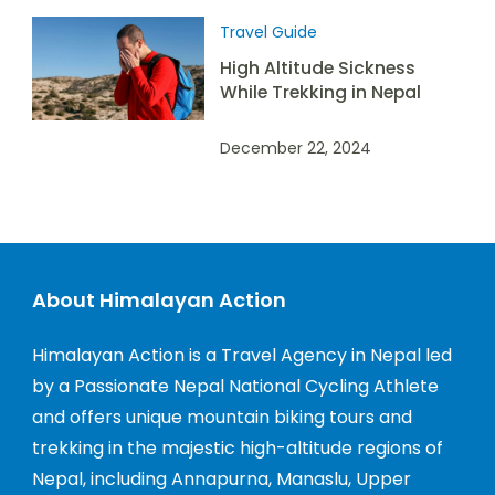
Travel Guide
High Altitude Sickness
While Trekking in Nepal
December 22, 2024
About Himalayan Action
Himalayan Action is a Travel Agency in Nepal led
by a Passionate Nepal National Cycling Athlete
and offers unique mountain biking tours and
trekking in the majestic high-altitude regions of
Nepal, including Annapurna, Manaslu, Upper