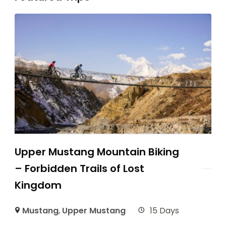
Upper Mustang Mountain Biking
– Forbidden Trails of Lost
Kingdom
Mustang
,
Upper Mustang
15 Days