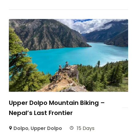
Upper Dolpo Mountain Biking –
Nepal’s Last Frontier
Dolpo
,
Upper Dolpo
15 Days