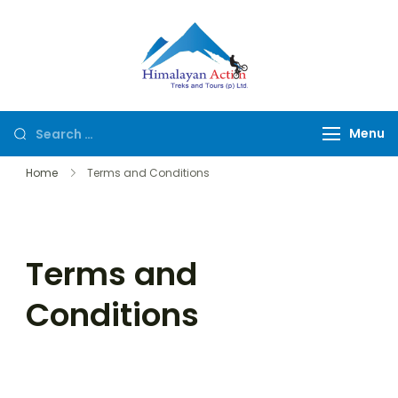
Himalayan
Hike or Bike on
Action
Exclusive Trails of
Nepal
Menu
Home
Terms and Conditions
Terms and
Conditions