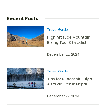
Recent Posts
Travel Guide
High Altitude Mountain
Biking Tour Checklist
December 22, 2024
Travel Guide
Tips for Successful High
Altitude Trek in Nepal
December 22, 2024