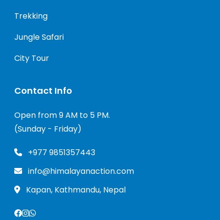
Trekking
Jungle Safari
City Tour
Contact Info
Open from 9 AM to 5 PM.
(Sunday - Friday)
+977 9851357443
info@himalayanaction.com
Kapan, Kathmandu, Nepal