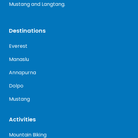
Mustang and Langtang.
Destinations
Everest
Manaslu
Annapurna
Dolpo
Mustang
Activities
Mountain Biking