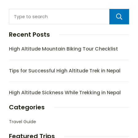
Recent Posts
High Altitude Mountain Biking Tour Checklist
Tips for Successful High Altitude Trek in Nepal
High Altitude Sickness While Trekking in Nepal
Categories
Travel Guide
Featured Trips