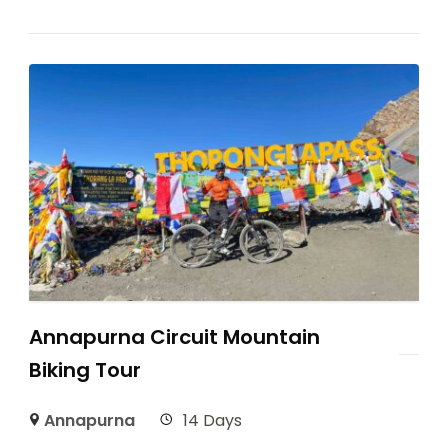
Annapurna Circuit Mountain
Biking Tour
Annapurna
14 Days