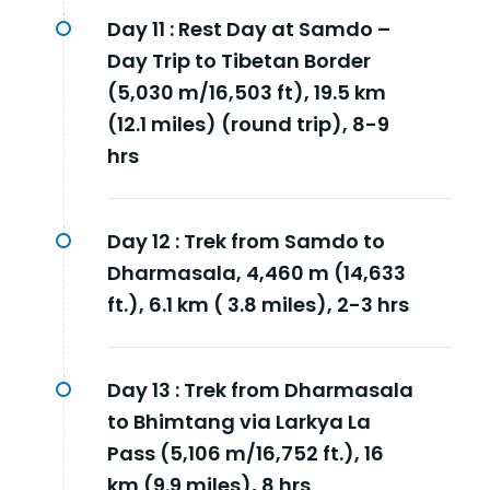
Day 11 :
Rest Day at Samdo –
Day Trip to Tibetan Border
(5,030 m/16,503 ft), 19.5 km
(12.1 miles) (round trip), 8-9
hrs
Day 12 :
Trek from Samdo to
Dharmasala, 4,460 m (14,633
ft.), 6.1 km ( 3.8 miles), 2-3 hrs
Day 13 :
Trek from Dharmasala
to Bhimtang via Larkya La
Pass (5,106 m/16,752 ft.), 16
km (9.9 miles), 8 hrs