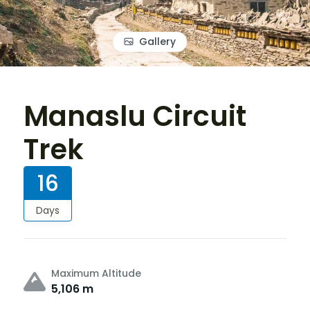
Gallery
Manaslu Circuit
Trek
16
Days
Maximum Altitude
5,106 m