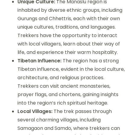
Unique Culture:
The Manaslu region is
inhabited by diverse ethnic groups, including
Gurungs and Chhettris, each with their own
unique cultures, traditions, and languages.
Trekkers have the opportunity to interact
with local villagers, learn about their way of
life, and experience their warm hospitality.
Tibetan Influence:
The region has a strong
Tibetan influence, evident in the local culture,
architecture, and religious practices.
Trekkers can visit ancient monasteries,
prayer flags, and chortens, gaining insights
into the region’s rich spiritual heritage.
Local Villages:
The trek passes through
several charming villages, including
Samagaon and Samdo, where trekkers can