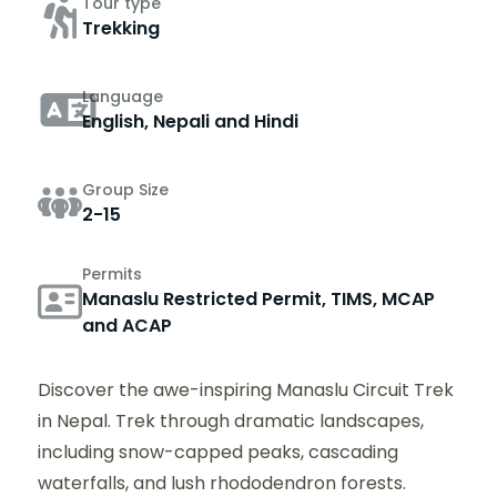
Tour type
Trekking
Language
English, Nepali and Hindi
Group Size
2-15
Permits
Manaslu Restricted Permit, TIMS, MCAP
and ACAP
Discover the awe-inspiring Manaslu Circuit Trek
in Nepal. Trek through dramatic landscapes,
including snow-capped peaks, cascading
waterfalls, and lush rhododendron forests.