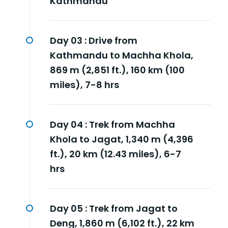
Kathmandu
Day 03 :
Drive from
Kathmandu to Machha Khola,
869 m (2,851 ft.), 160 km (100
miles), 7-8 hrs
Day 04 :
Trek from Machha
Khola to Jagat, 1,340 m (4,396
ft.), 20 km (12.43 miles), 6-7
hrs
Day 05 :
Trek from Jagat to
Deng, 1,860 m (6,102 ft.), 22 km