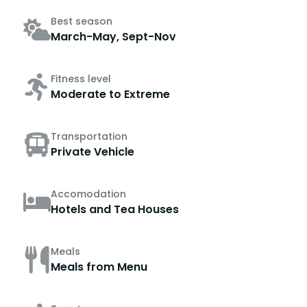
Best season
March-May, Sept-Nov
Fitness level
Moderate to Extreme
Transportation
Private Vehicle
Accomodation
Hotels and Tea Houses
Meals
Meals from Menu