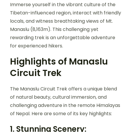
Immerse yourself in the vibrant culture of the
Tibetan-influenced region, interact with friendly
locals, and witness breathtaking views of Mt.
Manaslu (8,163m). This challenging yet
rewarding trek is an unforgettable adventure
for experienced hikers.
Highlights of Manaslu
Circuit Trek
The Manaslu Circuit Trek offers a unique blend
of natural beauty, cultural immersion, and
challenging adventure in the remote Himalayas
of Nepal. Here are some of its key highlights:
1.
Stunning Scenery: