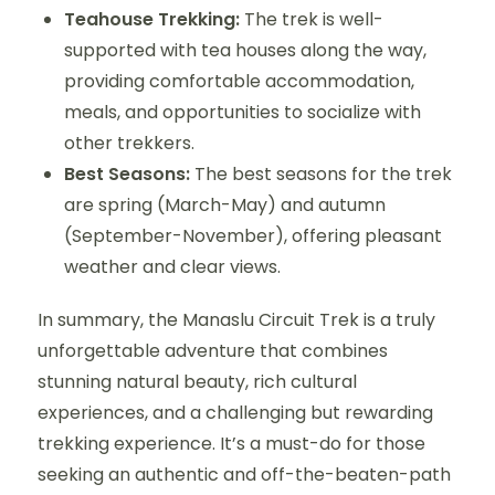
Teahouse Trekking:
The trek is well-
supported with tea houses along the way,
providing comfortable accommodation,
meals, and opportunities to socialize with
other trekkers.
Best Seasons:
The best seasons for the trek
are spring (March-May) and autumn
(September-November), offering pleasant
weather and clear views.
In summary, the Manaslu Circuit Trek is a truly
unforgettable adventure that combines
stunning natural beauty, rich cultural
experiences, and a challenging but rewarding
trekking experience. It’s a must-do for those
seeking an authentic and off-the-beaten-path