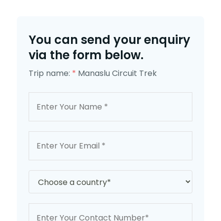
You can send your enquiry
via the form below.
Trip name:
*
Manaslu Circuit Trek