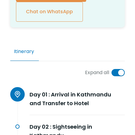
Chat on WhatsApp
Itinerary
Expand all
Day 01 :
Arrival in Kathmandu
and Transfer to Hotel
Day 02 :
Sightseeing in