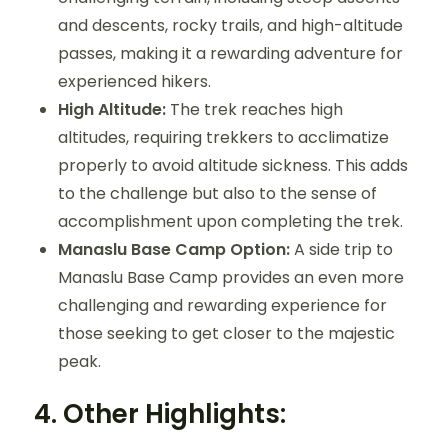
and descents, rocky trails, and high-altitude
passes, making it a rewarding adventure for
experienced hikers.
High Altitude:
The trek reaches high
altitudes, requiring trekkers to acclimatize
properly to avoid altitude sickness. This adds
to the challenge but also to the sense of
accomplishment upon completing the trek.
Manaslu Base Camp Option:
A side trip to
Manaslu Base Camp provides an even more
challenging and rewarding experience for
those seeking to get closer to the majestic
peak.
4.
Other Highlights: