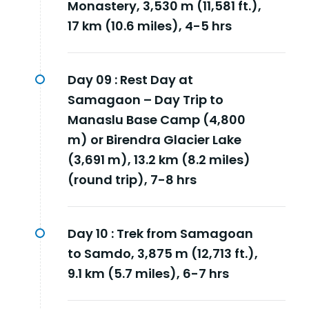
Monastery, 3,530 m (11,581 ft.),
17 km (10.6 miles), 4-5 hrs
Day 09 :
Rest Day at
Samagaon – Day Trip to
Manaslu Base Camp (4,800
m) or Birendra Glacier Lake
(3,691 m), 13.2 km (8.2 miles)
(round trip), 7-8 hrs
Day 10 :
Trek from Samagoan
to Samdo, 3,875 m (12,713 ft.),
9.1 km (5.7 miles), 6-7 hrs