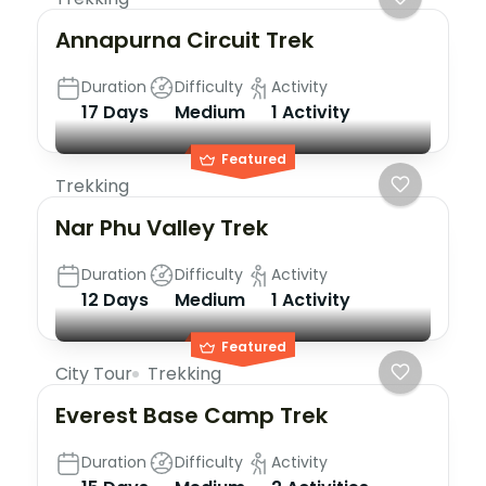
Annapurna Circuit Trek
Duration
Difficulty
Activity
17 Days
Medium
1 Activity
Featured
Trekking
Nar Phu Valley Trek
Duration
Difficulty
Activity
12 Days
Medium
1 Activity
Featured
City Tour
Trekking
Everest Base Camp Trek
Duration
Difficulty
Activity