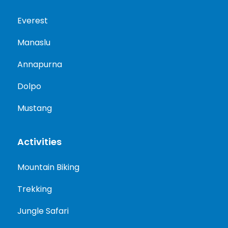
Everest
Manaslu
Annapurna
Dolpo
Mustang
Activities
Mountain Biking
Trekking
Jungle Safari