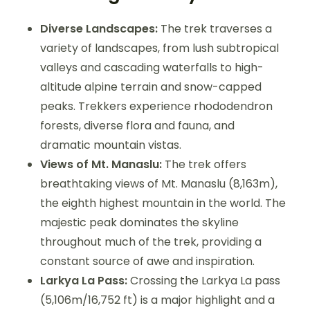
Diverse Landscapes:
The trek traverses a
variety of landscapes, from lush subtropical
valleys and cascading waterfalls to high-
altitude alpine terrain and snow-capped
peaks. Trekkers experience rhododendron
forests, diverse flora and fauna, and
dramatic mountain vistas.
Views of Mt. Manaslu:
The trek offers
breathtaking views of Mt. Manaslu (8,163m),
the eighth highest mountain in the world. The
majestic peak dominates the skyline
throughout much of the trek, providing a
constant source of awe and inspiration.
Larkya La Pass:
Crossing the Larkya La pass
(5,106m/16,752 ft) is a major highlight and a