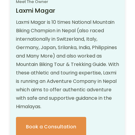
Meet The Owner
Laxmi Magar
Laxmi Magar is 10 times National Mountain
Biking Champion in Nepal (also raced
internationally in Switzerland, Italy,
Germany, Japan, Srilanka, India, Philippines
and Many More) and also worked as
Mountain Biking Tour & Trekking Guide. With
these athletic and touring expertise, Laxmi
is running an Adventure Company in Nepal
which aims to offer authentic adventure
with safe and supportive guidance in the
Himalayas.
Book a Consultation