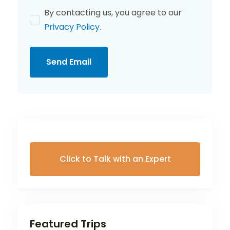
By contacting us, you agree to our
Privacy Policy
.
Send Email
Click to Talk with an Expert
Featured Trips