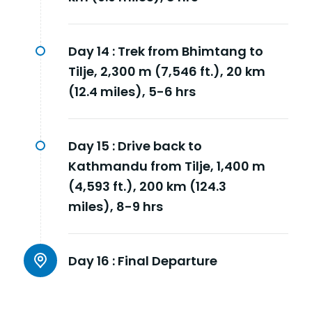
Day 14 :
Trek from Bhimtang to
Tilje, 2,300 m (7,546 ft.), 20 km
(12.4 miles), 5-6 hrs
Day 15 :
Drive back to
Kathmandu from Tilje, 1,400 m
(4,593 ft.), 200 km (124.3
miles), 8-9 hrs
Day 16 :
Final Departure