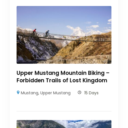
Upper Mustang Mountain Biking –
Forbidden Trails of Lost Kingdom
Mustang
,
Upper Mustang
15 Days