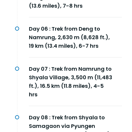
(13.6 miles), 7-8 hrs
Day 06 :
Trek from Deng to
Namrung, 2,630 m (8,628 ft.),
19 km (13.4 miles), 6-7 hrs
Day 07 :
Trek from Namrung to
Shyala Village, 3,500 m (11,483
ft.), 16.5 km (11.8 miles), 4-5
hrs
Day 08 :
Trek from Shyala to
Samagaon via Pyungen