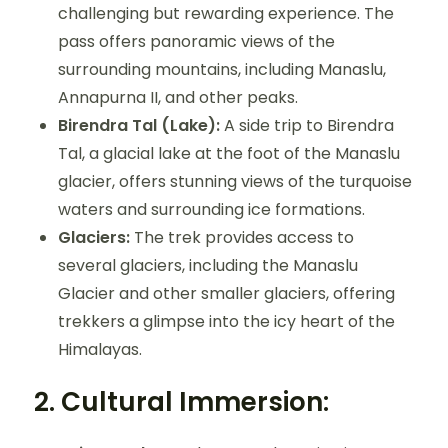
challenging but rewarding experience. The
pass offers panoramic views of the
surrounding mountains, including Manaslu,
Annapurna II, and other peaks.
Birendra Tal (Lake):
A side trip to Birendra
Tal, a glacial lake at the foot of the Manaslu
glacier, offers stunning views of the turquoise
waters and surrounding ice formations.
Glaciers:
The trek provides access to
several glaciers, including the Manaslu
Glacier and other smaller glaciers, offering
trekkers a glimpse into the icy heart of the
Himalayas.
2.
Cultural Immersion: