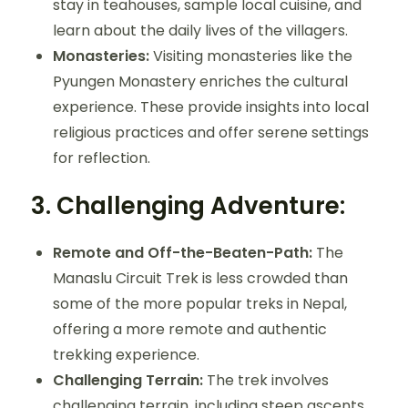
stay in teahouses, sample local cuisine, and
learn about the daily lives of the villagers.
Monasteries:
Visiting monasteries like the
Pyungen Monastery enriches the cultural
experience. These provide insights into local
religious practices and offer serene settings
for reflection.
3.
Challenging Adventure:
Remote and Off-the-Beaten-Path:
The
Manaslu Circuit Trek is less crowded than
some of the more popular treks in Nepal,
offering a more remote and authentic
trekking experience.
Challenging Terrain:
The trek involves
challenging terrain, including steep ascents