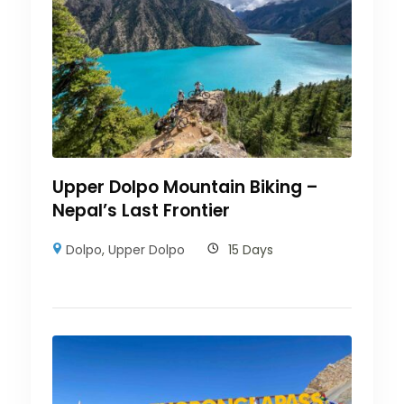
Upper Dolpo Mountain Biking –
Nepal’s Last Frontier
Dolpo
,
Upper Dolpo
15 Days