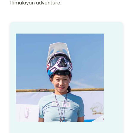
Himalayan adventure.