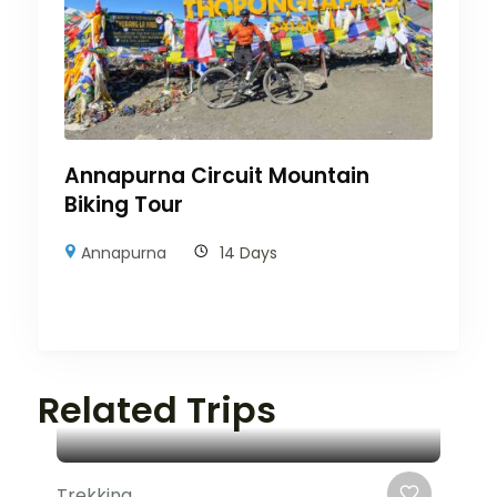
Annapurna Circuit Mountain
Biking Tour
Annapurna
14 Days
Related Trips
Trekking