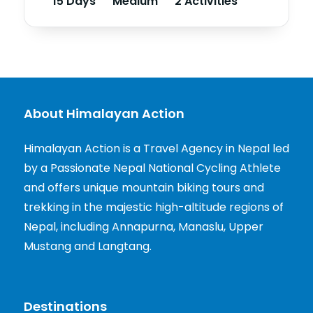
15 Days
Medium
2 Activities
About Himalayan Action
Himalayan Action is a Travel Agency in Nepal led
by a Passionate Nepal National Cycling Athlete
and offers unique mountain biking tours and
trekking in the majestic high-altitude regions of
Nepal, including Annapurna, Manaslu, Upper
Mustang and Langtang.
Destinations