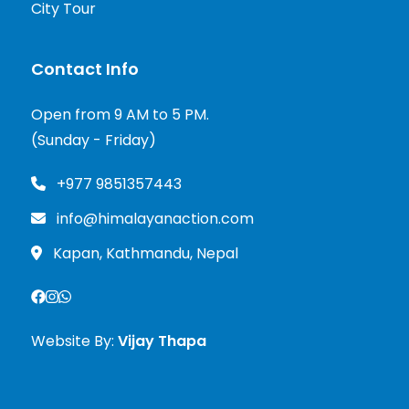
City Tour
Contact Info
Open from 9 AM to 5 PM.
(Sunday - Friday)
+977 9851357443
info@himalayanaction.com
Kapan, Kathmandu, Nepal
Website By:
Vijay Thapa