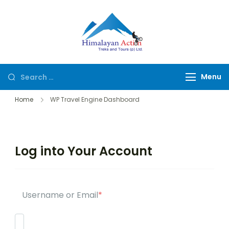
Himalayan
Hike or Bike on
Action
Exclusive Trails of
Nepal
Menu
Home
WP Travel Engine Dashboard
Log into Your Account
Username or Email
*