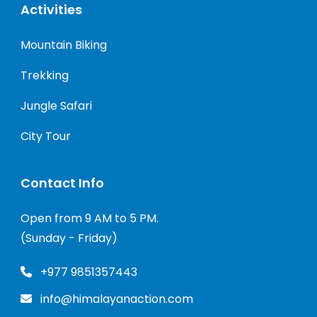
Activities
Mountain Biking
Trekking
Jungle Safari
City Tour
Contact Info
Open from 9 AM to 5 PM.
(Sunday - Friday)
+977 9851357443
info@himalayanaction.com