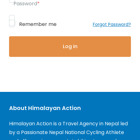
Password
*
Remember me
Forgot Password?
About Himalayan Action
Himalayan Action is a Travel Agency in Nepal led
by a Passionate Nepal National Cycling Athlete