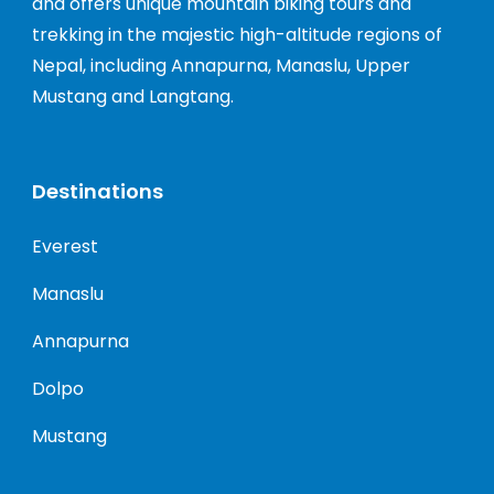
and offers unique mountain biking tours and
trekking in the majestic high-altitude regions of
Nepal, including Annapurna, Manaslu, Upper
Mustang and Langtang.
Destinations
Everest
Manaslu
Annapurna
Dolpo
Mustang