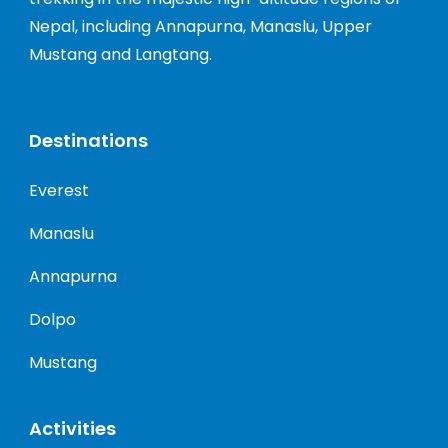
Nepal, including Annapurna, Manaslu, Upper
Mustang and Langtang.
Destinations
Everest
Manaslu
Annapurna
Dolpo
Mustang
Activities