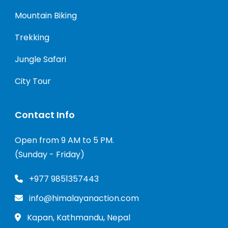
Mountain Biking
Trekking
Jungle Safari
City Tour
Contact Info
Open from 9 AM to 5 PM.
(Sunday - Friday)
+977 9851357443
info@himalayanaction.com
Kapan, Kathmandu, Nepal