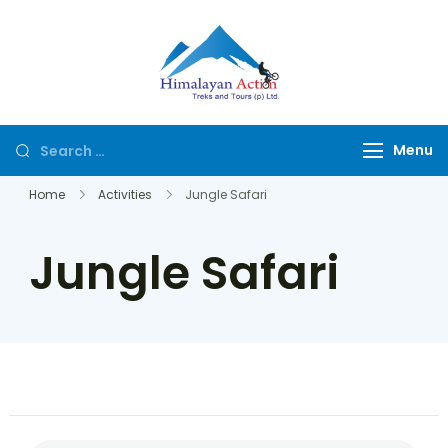
Himalayan
Hike or Bike on
Action
Exclusive Trails of
Nepal
Menu
Home
Activities
Jungle Safari
Jungle Safari